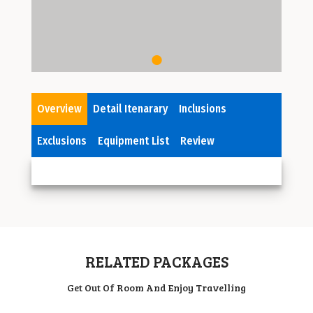
Overview
Detail Itenarary
Inclusions
Exclusions
Equipment List
Review
RELATED PACKAGES
Get Out Of Room And Enjoy Travelling