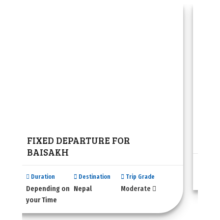
FIXED DEPARTURE FOR
Bhu
BAISAKH
Dura
N/A
Duration
Destination
Trip Grade
Depending on
Nepal
Moderate
your Time