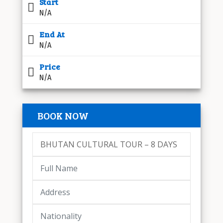
Start
N/A
End At
N/A
Price
N/A
BOOK NOW