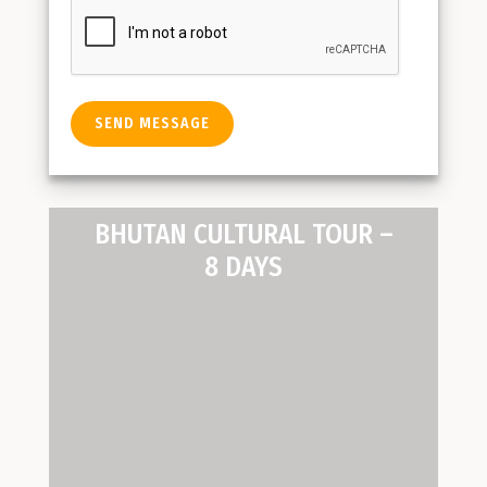
BHUTAN CULTURAL TOUR –
8 DAYS