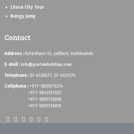
Lhasa City Tour
Bungy Jump
Contact
Address :
Koteshwor-32, Jadibuti, Kathmandu
E-mail :
info@gautamholidays.com
Telephone :
01-4520577, 01-4521274
Cellphone :
+977-9851075274
+977-9841137027
+977-9801113658
+977-9801113659