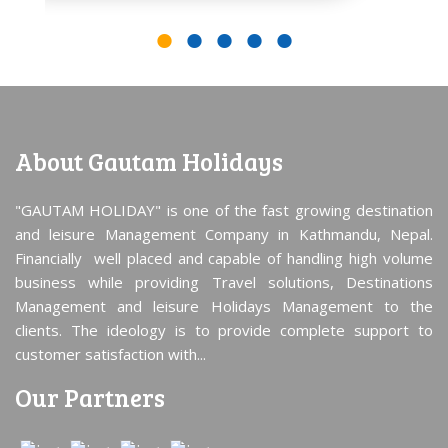
About Gautam Holidays
"GAUTAM HOLIDAY" is one of the fast growing destination
and leisure Management Company in Kathmandu, Nepal.
Financially well placed and capable of handling high volume
business while providing Travel solutions, Destinations
Management and leisure Holidays Management to the
clients. The ideology is to provide complete support to
customer satisfaction with...
Our Partners