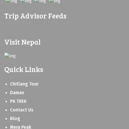
Trip Advisor Feeds
Visit Nepal
Quick Links
Chitlang Tour
Daman
PK TREK
Contact Us
Blog
Mera Peak