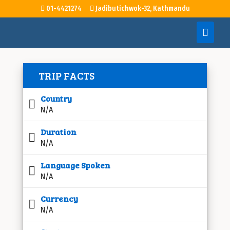
01-4421274
Jadibutichwok-32, Kathmandu
TRIP FACTS
Country
N/A
Duration
N/A
Language Spoken
N/A
Currency
N/A