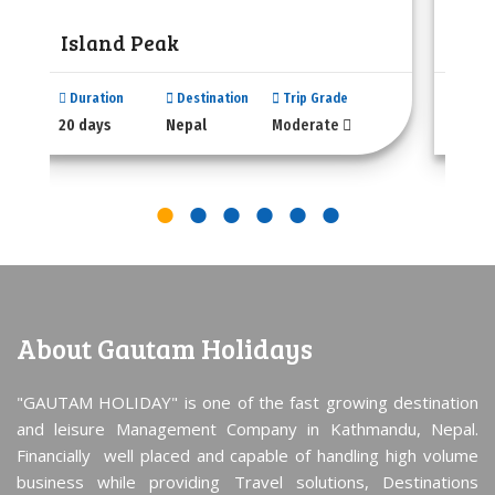
Island Peak
Lab
Duration
Destination
Trip Grade
Dura
20 days
Nepal
Moderate
20 da
About Gautam Holidays
"GAUTAM HOLIDAY" is one of the fast growing destination
and leisure Management Company in Kathmandu, Nepal.
Financially well placed and capable of handling high volume
business while providing Travel solutions, Destinations