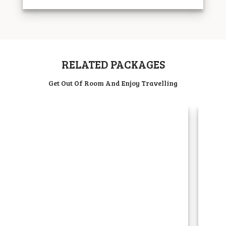
RELATED PACKAGES
Get Out Of Room And Enjoy Travelling