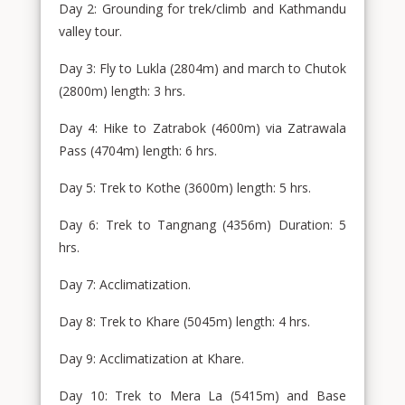
Day 2: Grounding for trek/climb and Kathmandu
valley tour.
Day 3: Fly to Lukla (2804m) and march to Chutok
(2800m) length: 3 hrs.
Day 4: Hike to Zatrabok (4600m) via Zatrawala
Pass (4704m) length: 6 hrs.
Day 5: Trek to Kothe (3600m) length: 5 hrs.
Day 6: Trek to Tangnang (4356m) Duration: 5
hrs.
Day 7: Acclimatization.
Day 8: Trek to Khare (5045m) length: 4 hrs.
Day 9: Acclimatization at Khare.
Day 10: Trek to Mera La (5415m) and Base