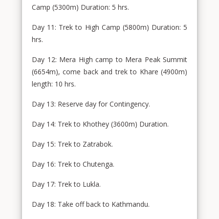
Camp (5300m) Duration: 5 hrs.
Day 11: Trek to High Camp (5800m) Duration: 5
hrs.
Day 12: Mera High camp to Mera Peak Summit
(6654m), come back and trek to Khare (4900m)
length: 10 hrs.
Day 13: Reserve day for Contingency.
Day 14: Trek to Khothey (3600m) Duration.
Day 15: Trek to Zatrabok.
Day 16: Trek to Chutenga.
Day 17: Trek to Lukla.
Day 18: Take off back to Kathmandu.