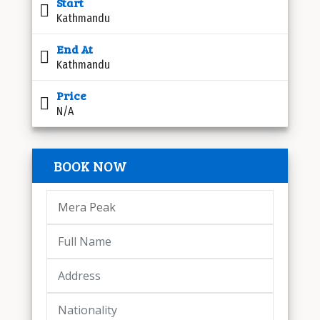
Start
Kathmandu
End At
Kathmandu
Price
N/A
BOOK NOW