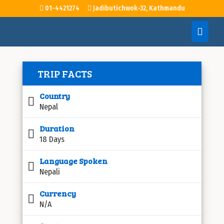
01-4421274
Jadibutichwok-32, Kathmandu
TRIP FACTS
Country
Nepal
Duration
18 Days
Language Spoken
Nepali
Currency
N/A