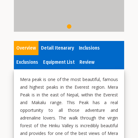
Overview
Detail Itenarary
Inclusions
Exclusions
Equipment List
Review
Mera peak is one of the most beautiful, famous
and highest peaks in the Everest region. Mera
Peak is in the east of Nepal, within the Everest
and Makalu range. This Peak has a real
opportunity to all those adventure and
adrenaline lovers. The walk through the virgin
forest of the Hinku Valley is incredibly beautiful
and provides for one of the best views of Mera