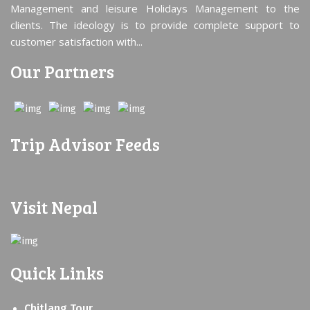
Management and leisure Holidays Management to the
clients. The ideology is to provide complete support to
customer satisfaction with...
Our Partners
Trip Advisor Feeds
Visit Nepal
Quick Links
Chitlang Tour