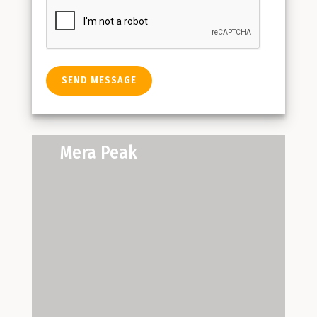
Mera Peak