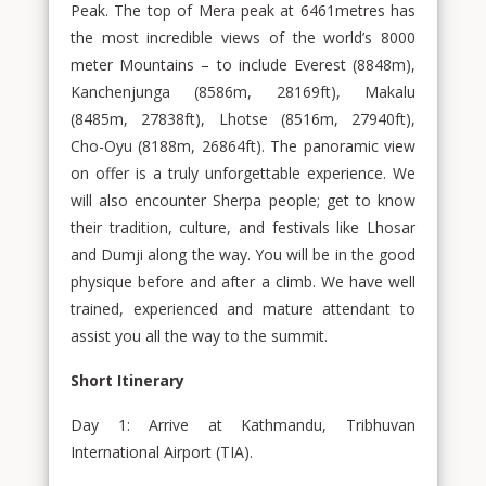
Peak. The top of Mera peak at 6461metres has
the most incredible views of the world’s 8000
meter Mountains – to include Everest (8848m),
Kanchenjunga (8586m, 28169ft), Makalu
(8485m, 27838ft), Lhotse (8516m, 27940ft),
Cho-Oyu (8188m, 26864ft). The panoramic view
on offer is a truly unforgettable experience. We
will also encounter Sherpa people; get to know
their tradition, culture, and festivals like Lhosar
and Dumji along the way. You will be in the good
physique before and after a climb. We have well
trained, experienced and mature attendant to
assist you all the way to the summit.
Short Itinerary
Day 1: Arrive at Kathmandu, Tribhuvan
International Airport (TIA).