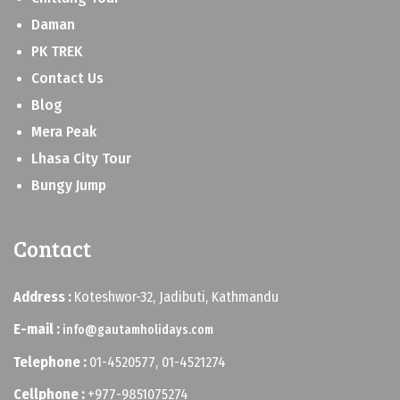
Daman
PK TREK
Contact Us
Blog
Mera Peak
Lhasa City Tour
Bungy Jump
Contact
Address :
Koteshwor-32, Jadibuti, Kathmandu
E-mail :
info@gautamholidays.com
Telephone :
01-4520577, 01-4521274
Cellphone :
+977-9851075274