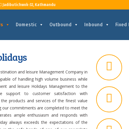
Jadibutichwok-32, Kathmandu
Us
Domestic
Outbound
Inbound
Fixed
lidays
destination and leisure Management Company in
apable of handling high volume business while
ement and leisure Holidays Management to the
te support to customer satisfaction with
 the products and services of the finest value
ning our commitments are completed to meet the
nerates ample enthusiasm and responds with
oliday always exceeds the expectations of the