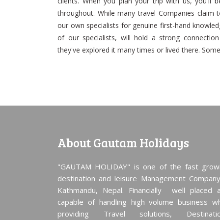
clients. When you plan your trip with us, you'll 
throughout. While many travel Companies claim t
our own specialists for genuine first-hand knowledge
of our specialists, will hold a strong connectio
they've explored it many times or lived there. So
About Gautam Holidays
"GAUTAM HOLIDAY" is one of the fast grow
destination and leisure Management Company
Kathmandu, Nepal. Financially well placed 
capable of handling high volume business wh
providing Travel solutions, Destinati