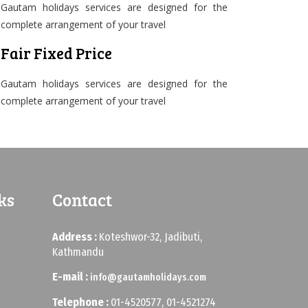
Gautam holidays services are designed for the
complete arrangement of your travel
Fair Fixed Price
Gautam holidays services are designed for the
complete arrangement of your travel
ks
Contact
Address :
Koteshwor-32, Jadibuti,
Kathmandu
E-mail :
info@gautamholidays.com
Telephone :
01-4520577, 01-4521274