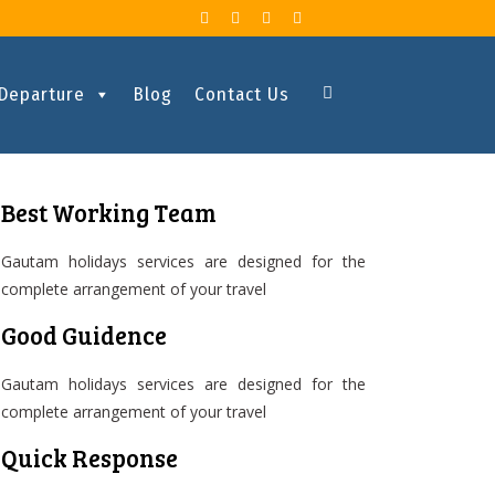
 Departure
Blog
Contact Us
Best Working Team
Gautam holidays services are designed for the
complete arrangement of your travel
Good Guidence
Gautam holidays services are designed for the
complete arrangement of your travel
Quick Response