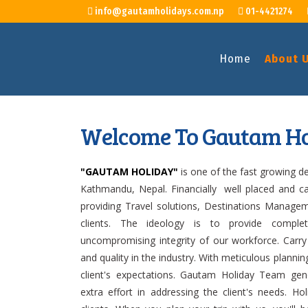
info@gautamholidays.com.np
01-4421274
Home
About 
Welcome To Gautam Ho
"GAUTAM HOLIDAY"
is one of the fast growing 
Kathmandu, Nepal. Financially well placed and c
providing Travel solutions, Destinations Manag
clients. The ideology is to provide comple
uncompromising integrity of our workforce. Carry
and quality in the industry. With meticulous plan
client's expectations. Gautam Holiday Team ge
extra effort in addressing the client's needs. H