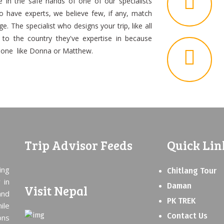
be in the safe hands of one of our specialists
o have experts, we believe few, if any, match
. The specialist who designs your trip, like all
n to the country they've expertise in because
meone like Donna or Matthew.
Trip Advisor Feeds
Quick Lin
ing
Chitlang Tour
 in
Daman
Visit Nepal
and
PK TREK
ile
Contact Us
ons