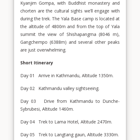
Kyanjim Gompa, with Buddhist monastery and
chorten are the cultural sights we’ll engage with
during the trek. The Yala Base camp is located at
the altitude of 4800m and from the top of Yala
summit the view of Shishapangma (8046 m),
Gangchempo (6388m) and several other peaks
are just overwhelming.
Short Itinerary
Day 01 Arrive in Kathmandu, Altitude 1350m.
Day 02 Kathmandu valley sightseeing.
Day 03 Drive from Kathmandu to Dunche-
Sybrubesi, Altitude 1460m.
Day 04 Trek to Lama Hotel, Altitude 2470m.
Day 05 Trek to Langtang gaun, Altitude 3330m.