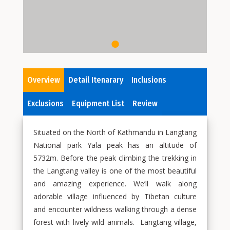
Overview
Detail Itenarary
Inclusions
Exclusions
Equipment List
Review
Situated on the North of Kathmandu in Langtang
National park Yala peak has an altitude of
5732m. Before the peak climbing the trekking in
the Langtang valley is one of the most beautiful
and amazing experience. We’ll walk along
adorable village influenced by Tibetan culture
and encounter wildness walking through a dense
forest with lively wild animals. Langtang village,