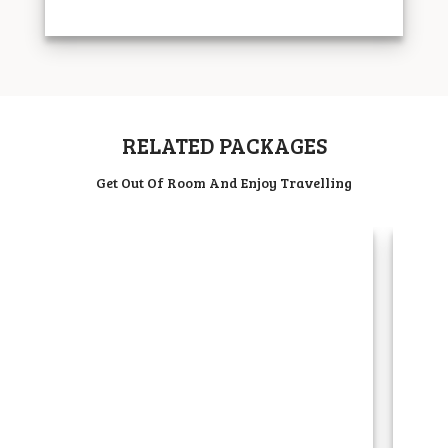
RELATED PACKAGES
Get Out Of Room And Enjoy Travelling