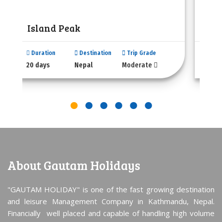
Island Peak
Mer
Duration
Destination
Trip Grade
Dura
20 days
Nepal
Moderate
18 da
About Gautam Holidays
"GAUTAM HOLIDAY" is one of the fast growing destination
and leisure Management Company in Kathmandu, Nepal.
Financially well placed and capable of handling high volume