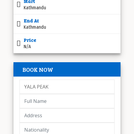
Start
Kathmandu
End At
Kathmandu
Price
N/A
BOOK NOW