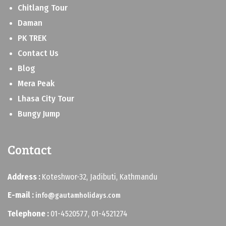
Chitlang Tour
Daman
PK TREK
Contact Us
Blog
Mera Peak
Lhasa City Tour
Bungy Jump
Contact
Address :
Koteshwor-32, Jadibuti, Kathmandu
E-mail :
info@gautamholidays.com
Telephone :
01-4520577, 01-4521274