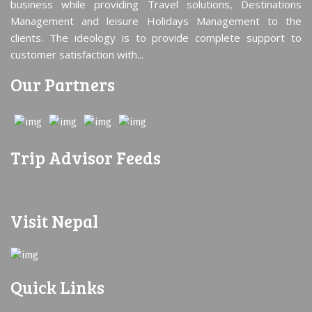
business while providing Travel solutions, Destinations
Management and leisure Holidays Management to the
clients. The ideology is to provide complete support to
customer satisfaction with...
Our Partners
Trip Advisor Feeds
Visit Nepal
Quick Links