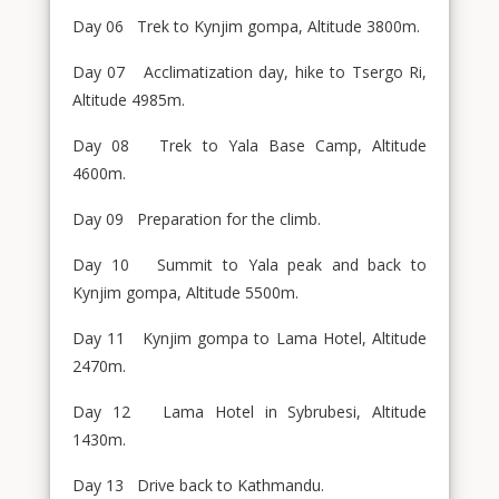
Day 06 Trek to Kynjim gompa, Altitude 3800m.
Day 07 Acclimatization day, hike to Tsergo Ri,
Altitude 4985m.
Day 08 Trek to Yala Base Camp, Altitude
4600m.
Day 09 Preparation for the climb.
Day 10 Summit to Yala peak and back to
Kynjim gompa, Altitude 5500m.
Day 11 Kynjim gompa to Lama Hotel, Altitude
2470m.
Day 12 Lama Hotel in Sybrubesi, Altitude
1430m.
Day 13 Drive back to Kathmandu.