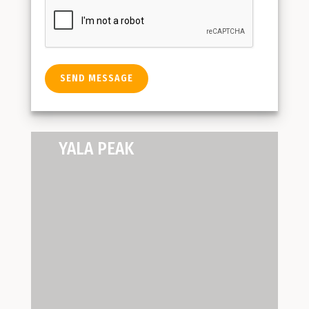
YALA PEAK