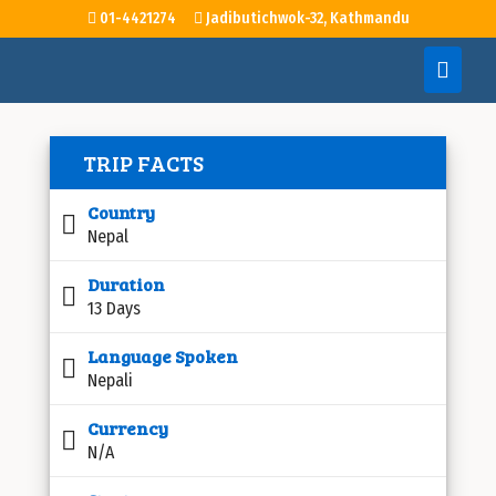
01-4421274
Jadibutichwok-32, Kathmandu
TRIP FACTS
Country
Nepal
Duration
13 Days
Language Spoken
Nepali
Currency
N/A