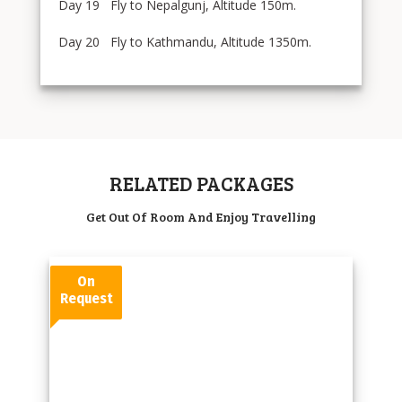
Day 19 Fly to Nepalgunj, Altitude 150m.
Day 20 Fly to Kathmandu, Altitude 1350m.
RELATED PACKAGES
Get Out Of Room And Enjoy Travelling
On
Request