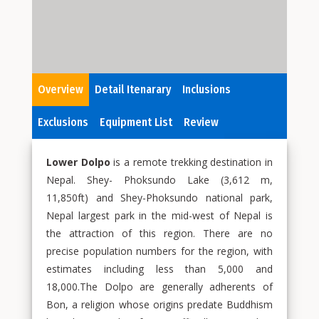
Overview
Detail Itenarary
Inclusions
Exclusions
Equipment List
Review
Lower Dolpo
is a remote trekking destination in
Nepal. Shey- Phoksundo Lake (3,612 m,
11,850ft) and Shey-Phoksundo national park,
Nepal largest park in the mid-west of Nepal is
the attraction of this region. There are no
precise population numbers for the region, with
estimates including less than 5,000 and
18,000.The Dolpo are generally adherents of
Bon, a religion whose origins predate Buddhism