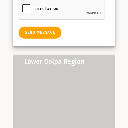
Lower Dolpa Region