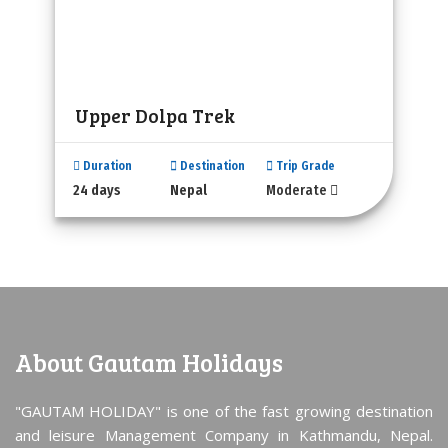
Upper Dolpa Trek
Duration
Destination
Trip Grade
24 days
Nepal
Moderate
About Gautam Holidays
"GAUTAM HOLIDAY" is one of the fast growing destination
and leisure Management Company in Kathmandu, Nepal.