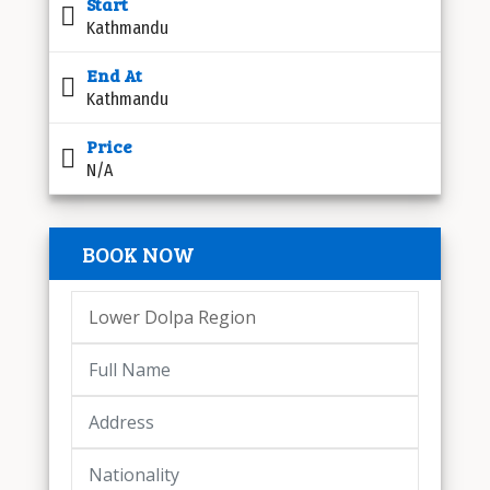
Start
Kathmandu
End At
Kathmandu
Price
N/A
BOOK NOW