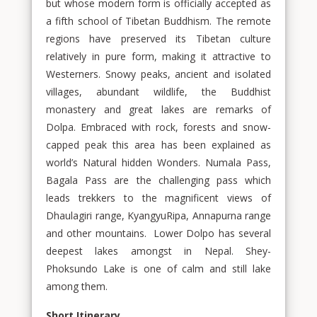
but whose modern form is officially accepted as
a fifth school of Tibetan Buddhism. The remote
regions have preserved its Tibetan culture
relatively in pure form, making it attractive to
Westerners. Snowy peaks, ancient and isolated
villages, abundant wildlife, the Buddhist
monastery and great lakes are remarks of
Dolpa. Embraced with rock, forests and snow-
capped peak this area has been explained as
world’s Natural hidden Wonders. Numala Pass,
Bagala Pass are the challenging pass which
leads trekkers to the magnificent views of
Dhaulagiri range, KyangyuRipa, Annapurna range
and other mountains. Lower Dolpo has several
deepest lakes amongst in Nepal. Shey-
Phoksundo Lake is one of calm and still lake
among them.
Short Itinerary