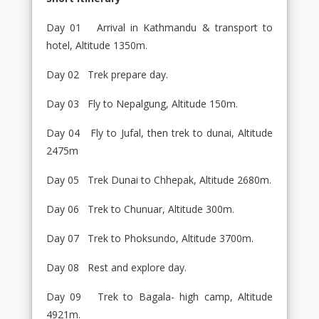
Day 01 Arrival in Kathmandu & transport to
hotel, Altitude 1350m.
Day 02 Trek prepare day.
Day 03 Fly to Nepalgung, Altitude 150m.
Day 04 Fly to Jufal, then trek to dunai, Altitude
2475m
Day 05 Trek Dunai to Chhepak, Altitude 2680m.
Day 06 Trek to Chunuar, Altitude 300m.
Day 07 Trek to Phoksundo, Altitude 3700m.
Day 08 Rest and explore day.
Day 09 Trek to Bagala- high camp, Altitude
4921m.