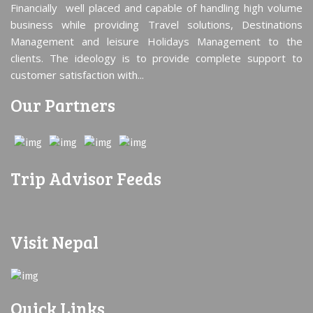
Financially well placed and capable of handling high volume
business while providing Travel solutions, Destinations
Management and leisure Holidays Management to the
clients. The ideology is to provide complete support to
customer satisfaction with...
Our Partners
Trip Advisor Feeds
Visit Nepal
Quick Links