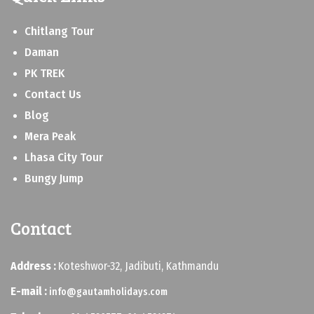
Chitlang Tour
Daman
PK TREK
Contact Us
Blog
Mera Peak
Lhasa City Tour
Bungy Jump
Contact
Address :
Koteshwor-32, Jadibuti, Kathmandu
E-mail :
info@gautamholidays.com