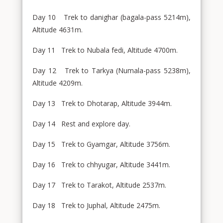
Day 10 Trek to danighar (bagala-pass 5214m),
Altitude 4631m.
Day 11 Trek to Nubala fedi, Altitude 4700m.
Day 12 Trek to Tarkya (Numala-pass 5238m),
Altitude 4209m.
Day 13 Trek to Dhotarap, Altitude 3944m.
Day 14 Rest and explore day.
Day 15 Trek to Gyamgar, Altitude 3756m.
Day 16 Trek to chhyugar, Altitude 3441m.
Day 17 Trek to Tarakot, Altitude 2537m.
Day 18 Trek to Juphal, Altitude 2475m.