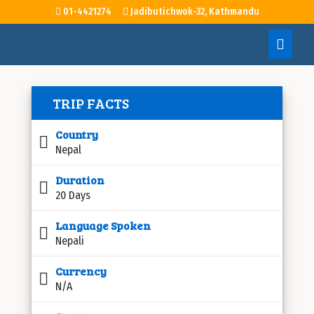
01-4421274
Jadibutichwok-32, Kathmandu
TRIP FACTS
Country
Nepal
Duration
20 Days
Language Spoken
Nepali
Currency
N/A