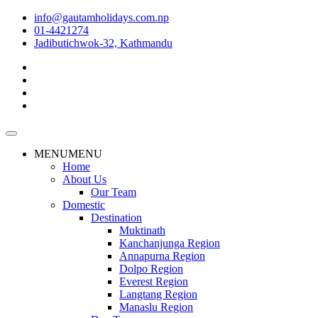
info@gautamholidays.com.np
01-4421274
Jadibutichwok-32, Kathmandu
MENU
MENU
Home
About Us
Our Team
Domestic
Destination
Muktinath
Kanchanjunga Region
Annapurna Region
Dolpo Region
Everest Region
Langtang Region
Manaslu Region