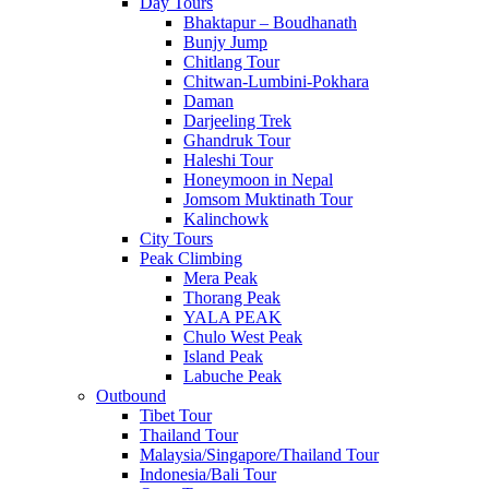
Day Tours
Bhaktapur – Boudhanath
Bunjy Jump
Chitlang Tour
Chitwan-Lumbini-Pokhara
Daman
Darjeeling Trek
Ghandruk Tour
Haleshi Tour
Honeymoon in Nepal
Jomsom Muktinath Tour
Kalinchowk
City Tours
Peak Climbing
Mera Peak
Thorang Peak
YALA PEAK
Chulo West Peak
Island Peak
Labuche Peak
Outbound
Tibet Tour
Thailand Tour
Malaysia/Singapore/Thailand Tour
Indonesia/Bali Tour