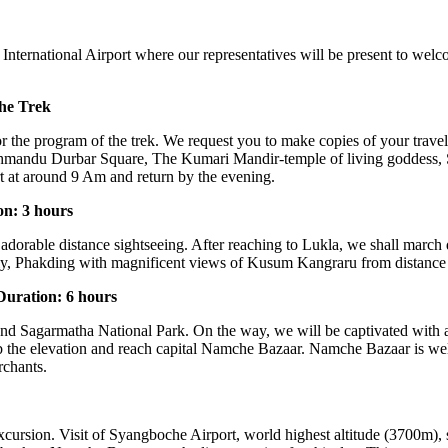
ternational Airport where our representatives will be present to welco
the Trek
for the program of the trek. We request you to make copies of your trav
hmandu Durbar Square, The Kumari Mandir-temple of living goddess
rt at around 9 Am and return by the evening.
on: 3 hours
 adorable distance sightseeing. After reaching to Lukla, we shall march
 Phakding with magnificent views of Kusum Kangraru from distance wi
uration: 6 hours
 and Sagarmatha National Park. On the way, we will be captivated with a
imb the elevation and reach capital Namche Bazaar. Namche Bazaar is wel
rchants.
cursion. Visit of Syangboche Airport, world highest altitude (3700m),