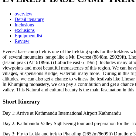
overview
Detail itenarary
Inclusions
exclusions
Equipment list
Review
Everest base camp trek is one of the trekking spots for the trekkers wh
of several mountains range like a Mt. Everest (8848m, 29029ft), L
(Island peak (Alt 6189m.) (Lobuche east 6119m.) Includes many othe
viewpoints and most beautiful monasteries of this region. We can ha
villages, Suspensions Bridge, waterfall many more. During in this tri
altitudes, we can also get a chance to witness the festivals like Lhos
In Khumjung monastery, we can pay a contribution and get a chance to
valley. This Natural and cultural beauty is the main fascination in this 
Short Itinerary
Day 1: Arrive at Kathmandu International Airport Kathmandu
Day 2: Kathmandu Valley Sightseeing tour and preparation for the Tr
Day 3: Fly to Lukla and trek to Phakding (2652m/8699ft) Duration: 3