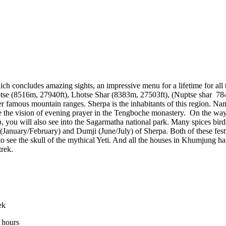
ich concludes amazing sights, an impressive menu for a lifetime for all 
hotse (8516m, 27940ft), Lhotse Shar (8383m, 27503ft), (Nuptse shar 
r famous mountain ranges. Sherpa is the inhabitants of this region. 
ve the vision of evening prayer in the Tengboche monastery. On the wa
p, you will also see into the Sagarmatha national park. Many spices bi
ar (January/February) and Dumji (June/July) of Sherpa. Both of these fest
 see the skull of the mythical Yeti. And all the houses in Khumjung ha
trek.
ek
 hours