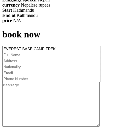
currency
Nepalese rupees
Start
Kathmandu
End at
Kathmandu
price
N/A
book now