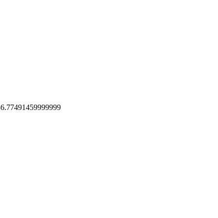
 86.77491459999999