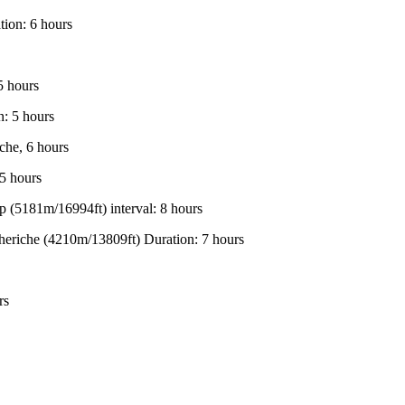
ion: 6 hours
5 hours
: 5 hours
che, 6 hours
5 hours
(5181m/16994ft) interval: 8 hours
eriche (4210m/13809ft) Duration: 7 hours
rs