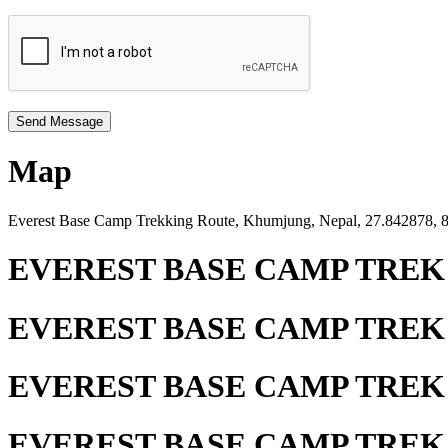
Map
Everest Base Camp Trekking Route, Khumjung, Nepal, 27.842878,
EVEREST BASE CAMP TREK
EVEREST BASE CAMP TREK
EVEREST BASE CAMP TREK
EVEREST BASE CAMP TREK