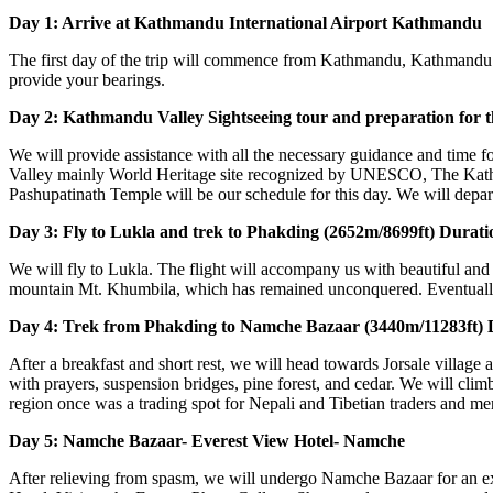
Day 1: Arrive at Kathmandu International Airport Kathmandu
The first day of the trip will commence from Kathmandu, Kathmandu In
provide your bearings.
Day 2: Kathmandu Valley Sightseeing tour and preparation for 
We will provide assistance with all the necessary guidance and time 
Valley mainly World Heritage site recognized by UNESCO, The Kat
Pashupatinath Temple will be our schedule for this day. We will depa
Day 3: Fly to Lukla and trek to Phakding (2652m/8699ft) Durati
We will fly to Lukla. The flight will accompany us with beautiful and
mountain Mt. Khumbila, which has remained unconquered. Eventually,
Day 4: Trek from Phakding to Namche Bazaar (3440m/11283ft) D
After a breakfast and short rest, we will head towards Jorsale village
with prayers, suspension bridges, pine forest, and cedar. We will cl
region once was a trading spot for Nepali and Tibetian traders and me
Day 5: Namche Bazaar- Everest View Hotel- Namche
After relieving from spasm, we will undergo Namche Bazaar for an ex