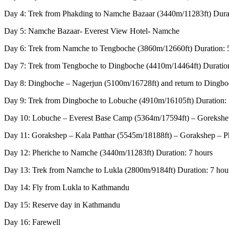
Day 4: Trek from Phakding to Namche Bazaar (3440m/11283ft) Durat
Day 5: Namche Bazaar- Everest View Hotel- Namche
Day 6: Trek from Namche to Tengboche (3860m/12660ft) Duration: 
Day 7: Trek from Tengboche to Dingboche (4410m/14464ft) Duration
Day 8: Dingboche – Nagerjun (5100m/16728ft) and return to Dingbo
Day 9: Trek from Dingboche to Lobuche (4910m/16105ft) Duration: 
Day 10: Lobuche – Everest Base Camp (5364m/17594ft) – Gorekshep 
Day 11: Gorakshep – Kala Patthar (5545m/18188ft) – Gorakshep – Ph
Day 12: Pheriche to Namche (3440m/11283ft) Duration: 7 hours
Day 13: Trek from Namche to Lukla (2800m/9184ft) Duration: 7 hou
Day 14: Fly from Lukla to Kathmandu
Day 15: Reserve day in Kathmandu
Day 16: Farewell