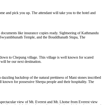
me and pick you up. The attendant will take you to the hotel and
el documents like insurance copies ready. Sightseeing of Kathmandu
, Swyambhunath Temple, and the Bouddhanath Stupa, The
 down to Chepung village. This village is well known for scared
ll be our next destination.
 dazzling backdrop of the natural prettiness of Mani stones inscribed
l known for possessive Sherpa people and their hospitality. The
 spectacular view of Mt. Everest and Mt. Lhotse from Everest view