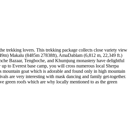
the trekking lovers. This trekking package collects close variety view
7849m) Makalu (8485m 27838ft), AmaDablam (6,812 m, 22,349 ft.)
Namche Bazaar, Tengboche, and Khumjung monastery have delightful
y up to Everest base camp, you will cross numerous local Sherpa
rds mountain goat which is adorable and found only in high mountain
ivals are very interesting with mask dancing and family get-together.
ve green roofs which are why locally mentioned to as the green