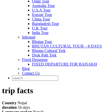
Qatar Tour
Australia Tour
U.S.A Tour
Europe Tour
China Tour
Bangladesh Tour
U.K Tour
India Tour
Inbound
Bhutan Tour
BHUTAN CULTURAL TOUR – 8 DAYS
Bhutan Cultural Trek
Druk Path Trek
Fixed Departure
FIXED DEPARTURE FOR BAISAKH
Blog
Contact Us
trip facts
Country
Nepal
duration
16 days
Language spoken
Nepali