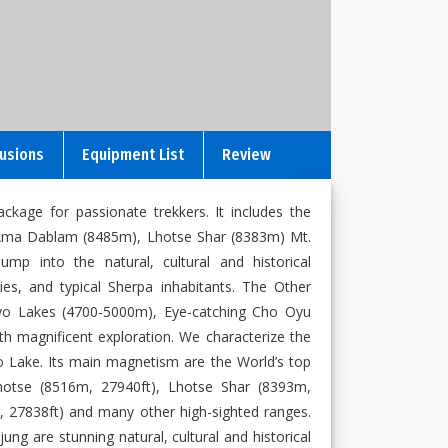
lusions
Equipment List
Review
kage for passionate trekkers. It includes the
 Ama Dablam (8485m), Lhotse Shar (8383m) Mt.
p into the natural, cultural and historical
s, and typical Sherpa inhabitants. The Other
Gokyo Lakes (4700-5000m), Eye-catching Cho Oyu
h magnificent exploration. We characterize the
 Lake. Its main magnetism are the World’s top
hotse (8516m, 27940ft), Lhotse Shar (8393m,
 27838ft) and many other high-sighted ranges.
are stunning natural, cultural and historical