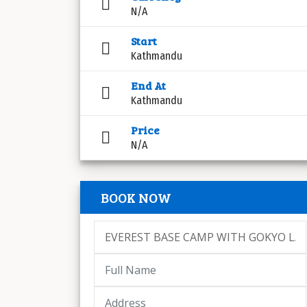
N/A
Start
Kathmandu
End At
Kathmandu
Price
N/A
BOOK NOW