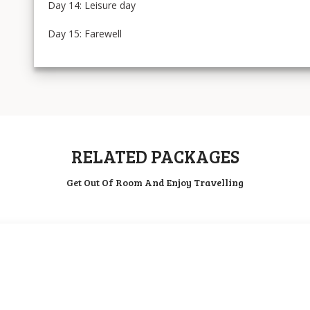
Day 14: Leisure day
Day 15: Farewell
RELATED PACKAGES
Get Out Of Room And Enjoy Travelling