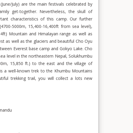
June/July) are the main festivals celebrated by
mily get-together. Nevertheless, the skull of
tant characteristics of this camp. Our further
(4700-5000m, 15,400-16,400ft from sea level),
4ft) Mountain and Himalayan range as well as
st as well as the glaciers and beautiful Cho Oyu
 between Everest base camp and Gokyo Lake. Cho
 sea level in the northeastern Nepal, Solukhumbu
30m, 15,850 ft.) to the east and the village of
 is a well-known trek to the Khumbu Mountains
ful trekking trail, you will collect a lots new
thmandu