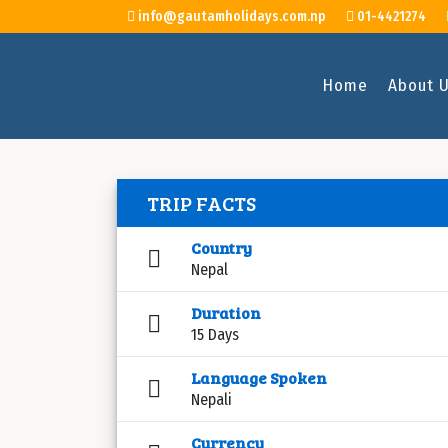
info@gautamholidays.com.np
01-4421274
Home
About 
TRIP FACTS
Country
Nepal
Duration
15 Days
Language Spoken
Nepali
Currency