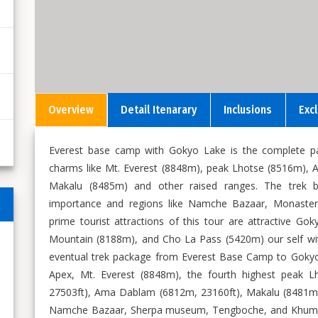
Overview
Detail Itenarary
Inclusions
Exc
Everest base camp with Gokyo Lake is the complete pac
charms like Mt. Everest (8848m), peak Lhotse (8516m),
Makalu (8485m) and other raised ranges. The trek bum
importance and regions like Namche Bazaar, Monasterie
prime tourist attractions of this tour are attractive 
Mountain (8188m), and Cho La Pass (5420m) our self wit
eventual trek package from Everest Base Camp to Gokyo
Apex, Mt. Everest (8848m), the fourth highest peak L
27503ft), Ama Dablam (6812m, 23160ft), Makalu (8481m,
Namche Bazaar, Sherpa museum, Tengboche, and Khumjung 