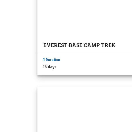
EVEREST BASE CAMP TREK
Duration
16 days