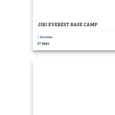
JIRI EVEREST BASE CAMP
Duration
27 days