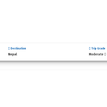
Destination
Trip Grade
Nepal
Moderate