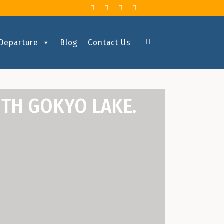
 Departure
Blog
Contact Us
ITH GOKYO LAKE.