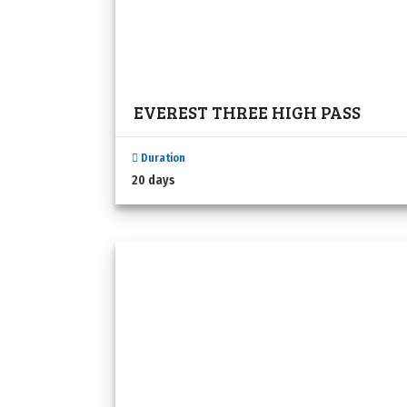
EVEREST THREE HIGH PASS
Duration
20 days