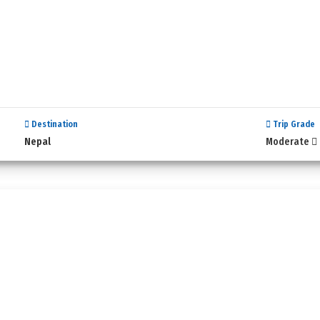
Destination
Trip Grade
Nepal
Moderate