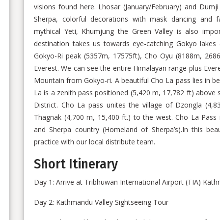
visions found here. Lhosar (January/February) and Dumji (
Sherpa, colorful decorations with mask dancing and fa
mythical Yeti, Khumjung the Green Valley is also impor
destination takes us towards eye-catching Gokyo lakes 
Gokyo-Ri peak (5357m, 17575ft), Cho Oyu (8188m, 2686
Everest. We can see the entire Himalayan range plus Evere
Mountain from Gokyo-ri. A beautiful Cho La pass lies in
La is a zenith pass positioned (5,420 m, 17,782 ft) above
District. Cho La pass unites the village of Dzongla (4,8
Thagnak (4,700 m, 15,400 ft.) to the west. Cho La Pass
and Sherpa country (Homeland of Sherpa’s).In this beauti
practice with our local distribute team.
Short Itinerary
Day 1: Arrive at Tribhuwan International Airport (TIA) Ka
Day 2: Kathmandu Valley Sightseeing Tour