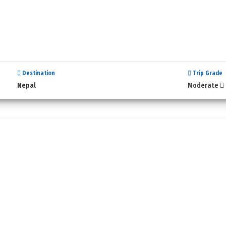
Destination
Trip Grade
Nepal
Moderate