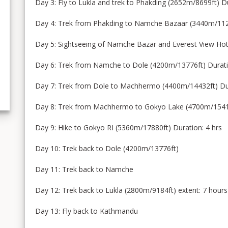
Day 3: Fly to Lukla and trek to Phakding (2652m/8699ft) D
Day 4: Trek from Phakding to Namche Bazaar (3440m/1128
Day 5: Sightseeing of Namche Bazar and Everest View Hot
Day 6: Trek from Namche to Dole (4200m/13776ft) Durati
Day 7: Trek from Dole to Machhermo (4400m/14432ft) Dur
Day 8: Trek from Machhermo to Gokyo Lake (4700m/15416f
Day 9: Hike to Gokyo RI (5360m/17880ft) Duration: 4 hrs
Day 10: Trek back to Dole (4200m/13776ft)
Day 11: Trek back to Namche
Day 12: Trek back to Lukla (2800m/9184ft) extent: 7 hours
Day 13: Fly back to Kathmandu