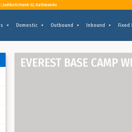
Jadibutichwok-32, Kathmandu
Us
Domestic
Outbound
Inbound
Fixed
EVEREST BASE CAMP W