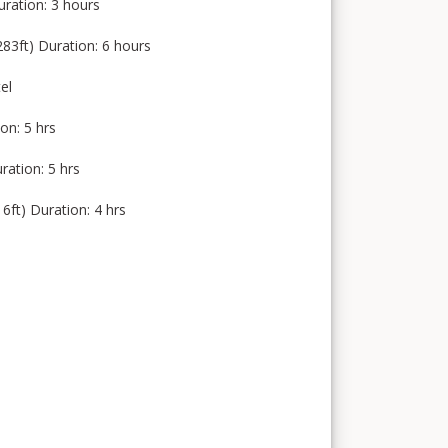
uration: 3 hours
3ft) Duration: 6 hours
el
on: 5 hrs
ation: 5 hrs
t) Duration: 4 hrs