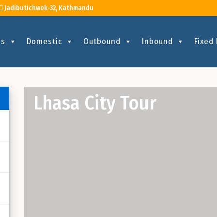
Jadibutichwok-32, Kathmandu
Us
Domestic
Outbound
Inbound
Fixed
Lhasa City Tour