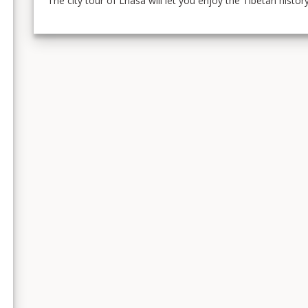
The city tour of Lhasa will let you enjoy the Tibetan histo