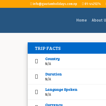
info@gautamholidays.com.np
01-4421274
Home
About 
TRIP FACTS
Country
N/A
Duration
N/A
Language Spoken
N/A
Currency