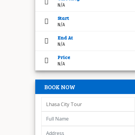
N/A
Start
N/A
End At
N/A
Price
N/A
BOOK NOW