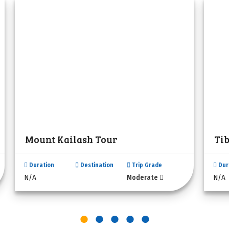
Mount Kailash Tour
Ti
Duration
Destination
Trip Grade
Dur
N/A
N/A
Moderate