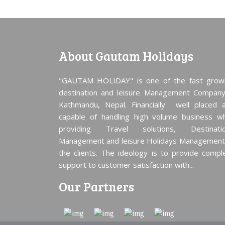
About Gautam Holidays
"GAUTAM HOLIDAY" is one of the fast grow
destination and leisure Management Company
Kathmandu, Nepal. Financially well placed 
capable of handling high volume business wh
providing Travel solutions, Destinati
Management and leisure Holidays Management
the clients. The ideology is to provide compl
support to customer satisfaction with...
Our Partners