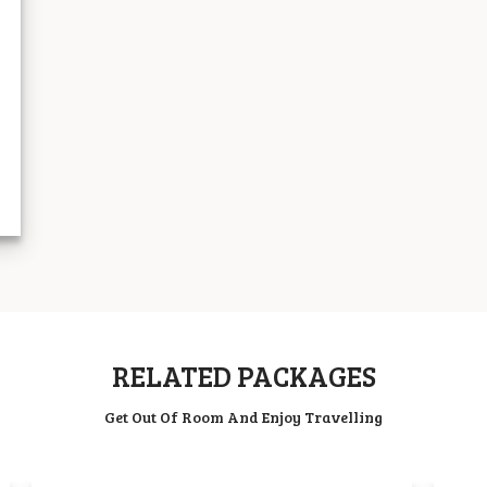
RELATED PACKAGES
Get Out Of Room And Enjoy Travelling