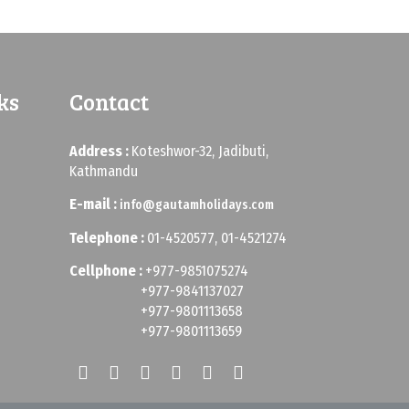
ks
Contact
Address :
Koteshwor-32, Jadibuti,
Kathmandu
E-mail :
info@gautamholidays.com
Telephone :
01-4520577, 01-4521274
Cellphone :
+977-9851075274
+977-9841137027
+977-9801113658
+977-9801113659