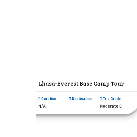
Lhasa-Everest Base Camp Tour
Duration
Destination
Trip Grade
N/A
Moderate