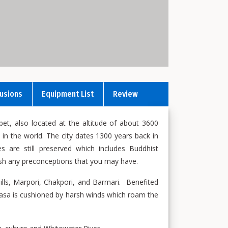
lusions
Equipment List
Review
ibet, also located at the altitude of about 3600
 in the world. The city dates 1300 years back in
es are still preserved which includes Buddhist
quish any preconceptions that you may have.
hills, Marpori, Chakpori, and Barmari. Benefited
asa is cushioned by harsh winds which roam the