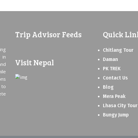
Trip Advisor Feeds
Quick Lin
ing
Chitlang Tour
 in
Daman
Visit Nepal
and
PK TREK
ile
Contact Us
ons
 to
Blog
ete
Mera Peak
Lhasa City Tour
Bungy Jump