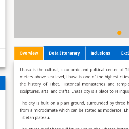
Overview
Detail Itenarary
Inclusions
Exc
Lhasa is the cultural, economic and political center of T
meters above sea level, Lhasa is one of the highest cities
the history of Tibet. Historical monasteries and templ
sculptures, arts, and crafts. Lhasa city is a place to relin
The city is built on a plain ground, surrounded by three 
from a microclimate which can be stated as moderate, Lh
Tibetan plateau.