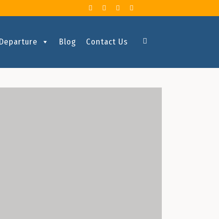
 Departure
Blog
Contact Us